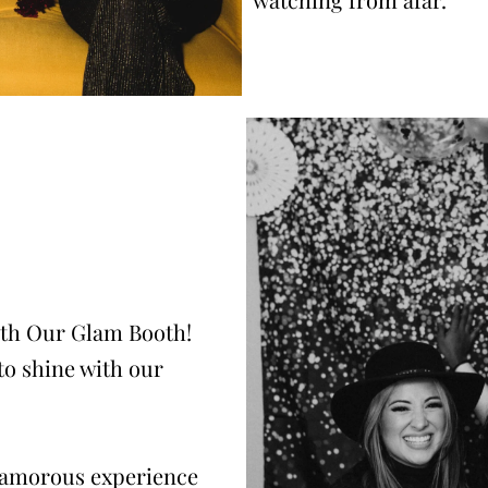
ith Our Glam Booth!
to shine with our
glamorous experience