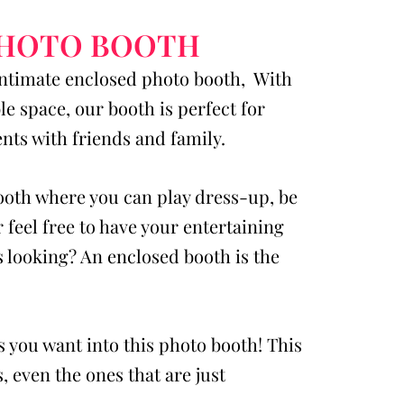
PHOTO BOOTH
intimate enclosed photo booth, With
e space, our booth is perfect for
ts with friends and family.
booth where you can play dress-up, be
r feel free to have your entertaining
 looking? An enclosed booth is the
s you want into this photo booth! This
, even the ones that are just