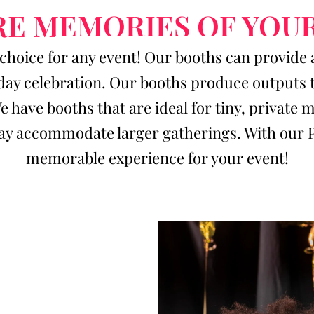
E MEMORIES OF YOU
choice for any event! Our booths can provide 
day celebration. Our booths produce outputs th
We have booths that are ideal for tiny, privat
y accommodate larger gatherings. With our Pho
memorable experience for your event!