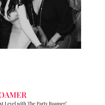
ROAMER
ext Level with The Party Roamer!