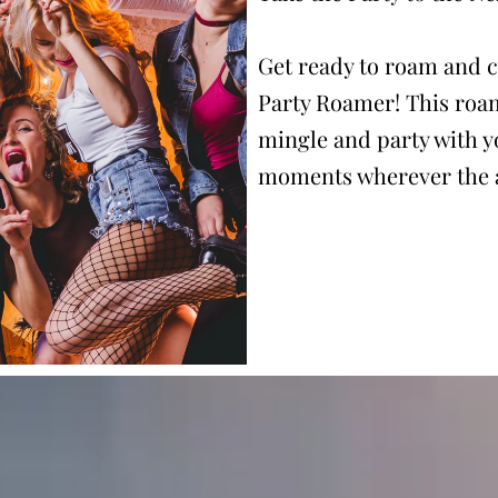
Get ready to roam and c
Party Roamer! This roa
mingle and party with y
moments wherever the a