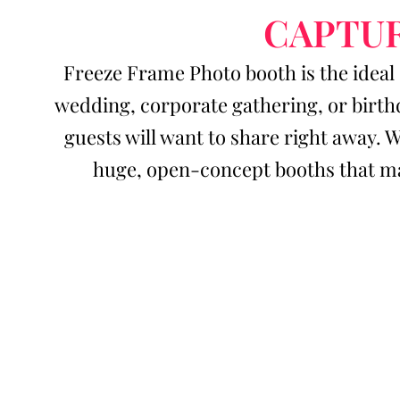
CAPTUR
Freeze Frame Photo booth is the ideal 
wedding, corporate gathering, or birth
guests will want to share right away. 
huge, open-concept booths that ma