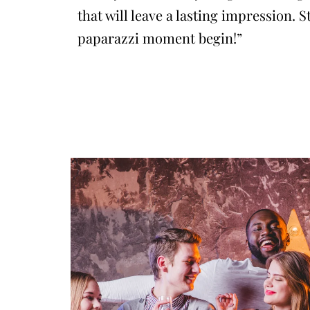
that will leave a lasting impression. S
paparazzi moment begin!”