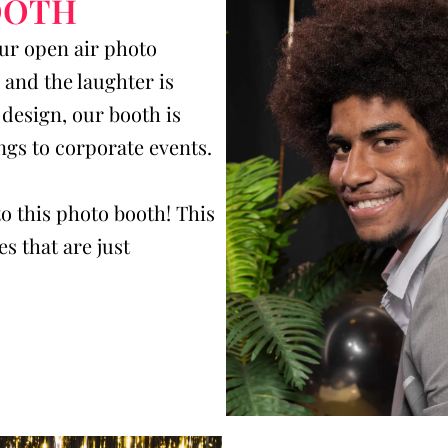
OOTH
our open air photo
and the laughter is
design, our booth is
ngs to corporate events.
o this photo booth! This
s that are just