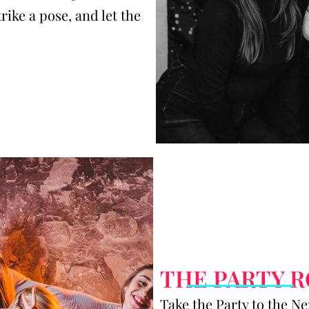
trike a pose, and let the
THE PARTY 
Take the Party to the N