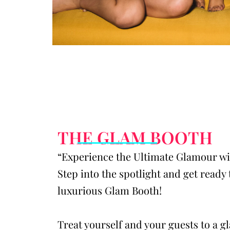
THE GLAM BOOTH
“Experience the Ultimate Glamour w
Step into the spotlight and get ready 
luxurious Glam Booth!
Treat yourself and your guests to a 