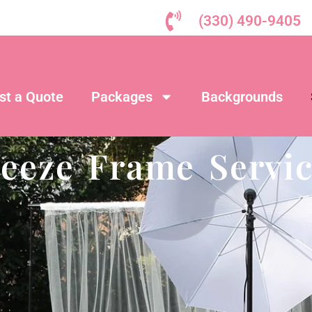
(330) 490-9405
st a Quote
Packages
Backgrounds
reeze Frame Servic