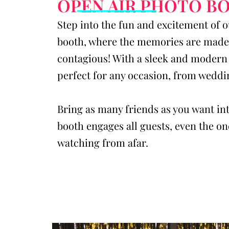
OPEN AIR PHOTO B
Step into the fun and excitement of 
booth, where the memories are made 
contagious! With a sleek and modern 
perfect for any occasion, from weddi
Bring as many friends as you want int
booth engages all guests, even the one
watching from afar.