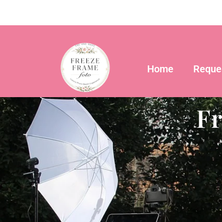
Skip
to
content
Home
Reque
F