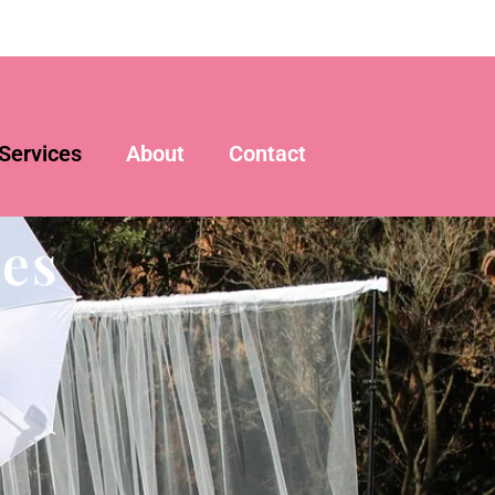
Services
About
Contact
es