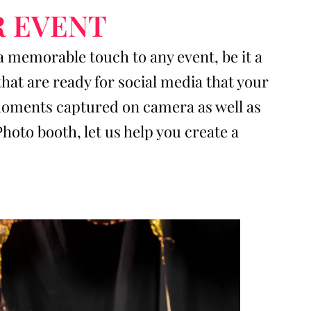
R EVENT
a memorable touch to any event, be it a
at are ready for social media that your
e moments captured on camera as well as
to booth, let us help you create a