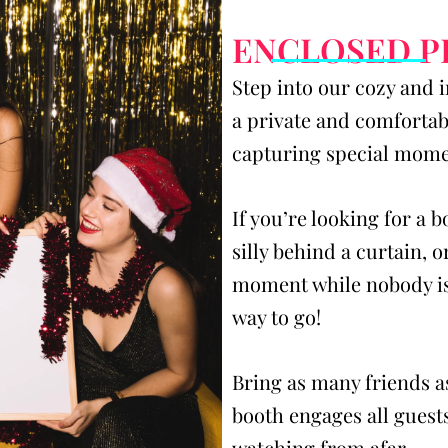
ENCLOSED 
Step into our cozy and 
a private and comfortabl
capturing special momen
If you’re looking for a 
silly behind a curtain, o
moment while nobody is
way to go!
Bring as many friends a
booth engages all guests
watching from afar.