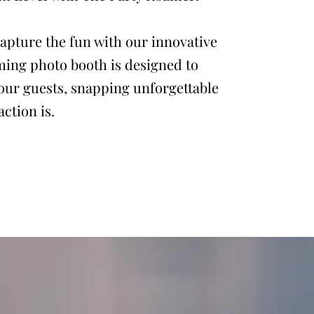
apture the fun with our innovative
ming photo booth is designed to
our guests, snapping unforgettable
ction is.